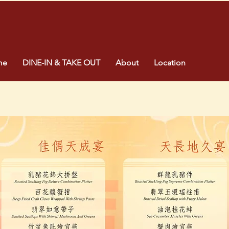
me
DINE-IN & TAKE OUT
About
Location